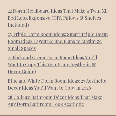
22 Dorm Headboard Ideas That Make a Twin XL
Bed Look Expensive (DIY, Pillows & Shelves
Included)
25 Triple Dorm Room Ideas: Smart Triple Dorm
Room Ideas Layout & Bed Plans to Maximize
Small Spaces
21 Pink and Green Dorm Room Ideas You’ll
Want to Copy This Year (Cute Aesthetic &
Decor Guide)
Blue and White Dorm Room Ideas: 27 Aesthetic
Decor Ideas You’ll Want to Copy in 2026
28 College Bathroom Décor Ideas That Make
Any Dorm Bathroom Look Aesthetic