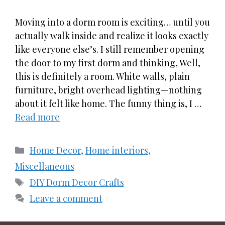
Moving into a dorm room is exciting… until you
actually walk inside and realize it looks exactly
like everyone else’s. I still remember opening
the door to my first dorm and thinking, Well,
this is definitely a room. White walls, plain
furniture, bright overhead lighting—nothing
about it felt like home. The funny thing is, I …
Read more
Categories
Home Decor
,
Home interiors
,
Miscellaneous
Tags
DIY Dorm Decor Crafts
Leave a comment