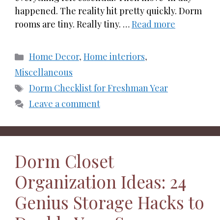
happened. The reality hit pretty quickly. Dorm
rooms are tiny. Really tiny. …
Read more
Categories
Home Decor
,
Home interiors
,
Miscellaneous
Tags
Dorm Checklist for Freshman Year
Leave a comment
Dorm Closet
Organization Ideas: 24
Genius Storage Hacks to