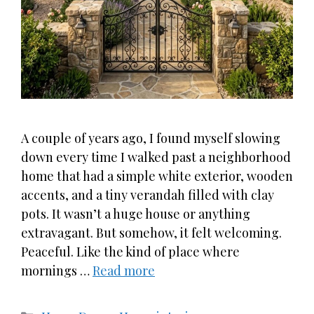
A couple of years ago, I found myself slowing
down every time I walked past a neighborhood
home that had a simple white exterior, wooden
accents, and a tiny verandah filled with clay
pots. It wasn’t a huge house or anything
extravagant. But somehow, it felt welcoming.
Peaceful. Like the kind of place where
mornings …
Read more