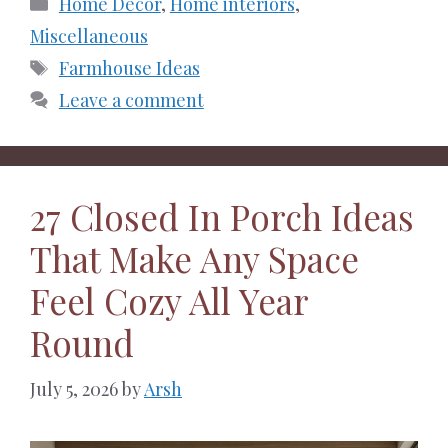
Categories
Home Decor
,
Home interiors
,
Miscellaneous
Tags
Farmhouse Ideas
Leave a comment
27 Closed In Porch Ideas
That Make Any Space
Feel Cozy All Year
Round
July 5, 2026
by
Arsh