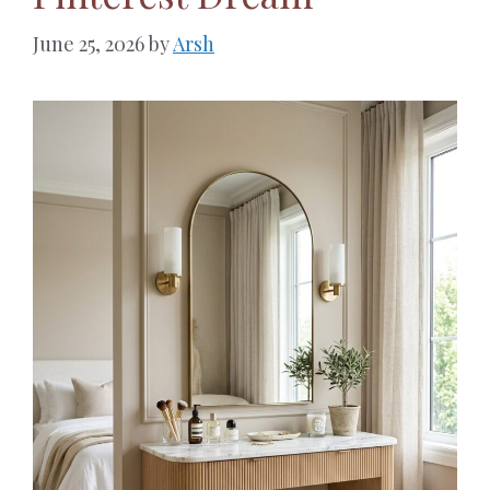
June 25, 2026
by
Arsh