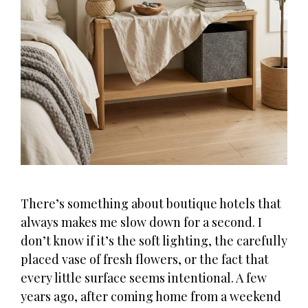
There’s something about boutique hotels that
always makes me slow down for a second. I
don’t know if it’s the soft lighting, the carefully
placed vase of fresh flowers, or the fact that
every little surface seems intentional. A few
years ago, after coming home from a weekend