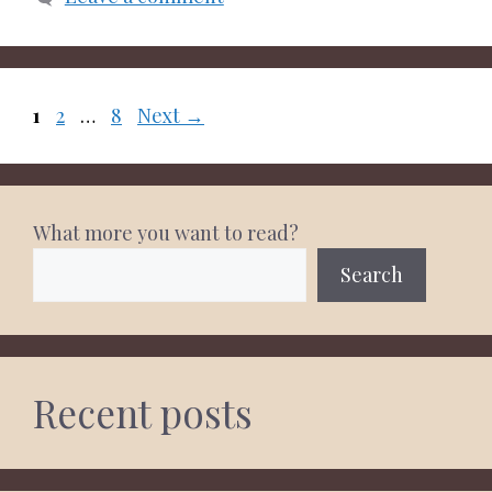
Page
Page
Page
1
2
…
8
Next
→
What more you want to read?
Search
Recent posts