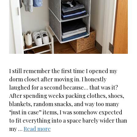
I still remember the first time I opened my
dorm closet after moving in. I honestly
laughed for a second because… that was it?
After spending weeks packing clothes, shoes,
blankets, random snacks, and way too many
“just in case” items, I was somehow expected
to fit everything into a space barely wider than
my …
Read more