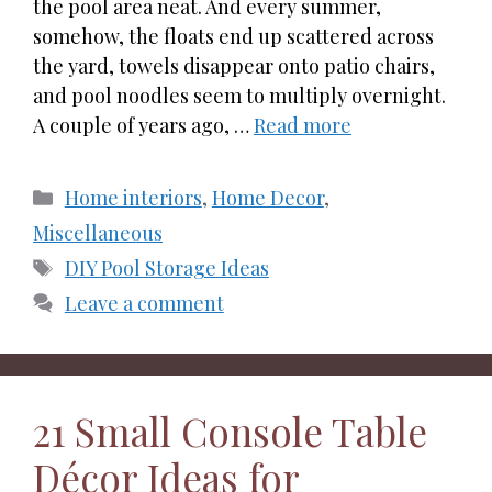
the pool area neat. And every summer,
somehow, the floats end up scattered across
the yard, towels disappear onto patio chairs,
and pool noodles seem to multiply overnight.
A couple of years ago, …
Read more
Categories
Home interiors
,
Home Decor
,
Miscellaneous
Tags
DIY Pool Storage Ideas
Leave a comment
21 Small Console Table
Décor Ideas for