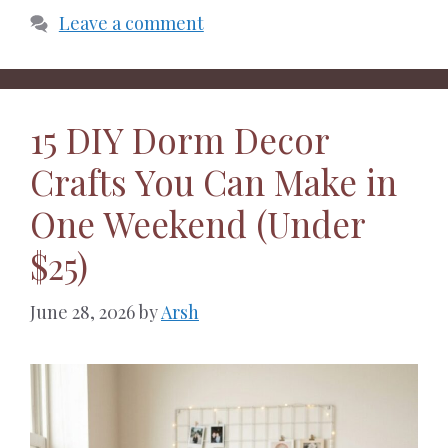
Leave a comment
15 DIY Dorm Decor
Crafts You Can Make in
One Weekend (Under
$25)
June 28, 2026
by
Arsh