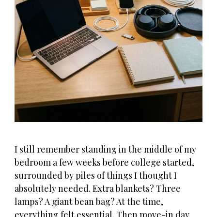
I still remember standing in the middle of my
bedroom a few weeks before college started,
surrounded by piles of things I thought I
absolutely needed. Extra blankets? Three
lamps? A giant bean bag? At the time,
everything felt essential. Then move-in day