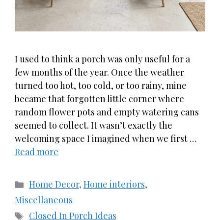
I used to think a porch was only useful for a
few months of the year. Once the weather
turned too hot, too cold, or too rainy, mine
became that forgotten little corner where
random flower pots and empty watering cans
seemed to collect. It wasn’t exactly the
welcoming space I imagined when we first …
Read more
Categories
Home Decor
,
Home interiors
,
Miscellaneous
Tags
Closed In Porch Ideas