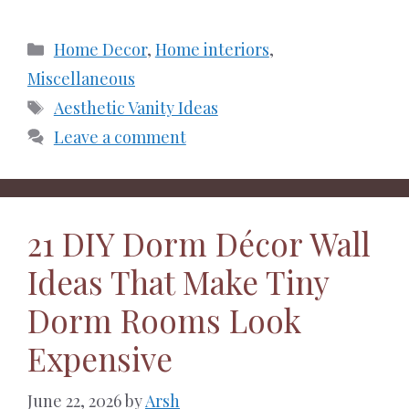
Categories
Home Decor
,
Home interiors
,
Miscellaneous
Tags
Aesthetic Vanity Ideas
Leave a comment
21 DIY Dorm Décor Wall
Ideas That Make Tiny
Dorm Rooms Look
Expensive
June 22, 2026
by
Arsh