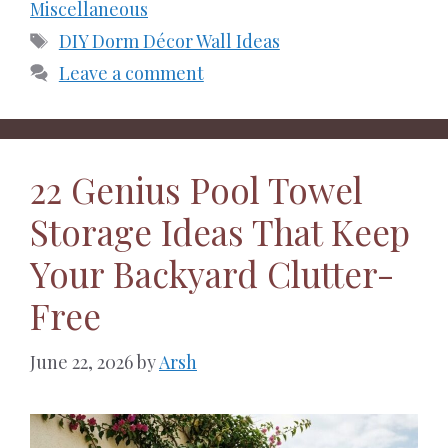
Miscellaneous
Tags
DIY Dorm Décor Wall Ideas
Leave a comment
22 Genius Pool Towel
Storage Ideas That Keep
Your Backyard Clutter-
Free
June 22, 2026
by
Arsh