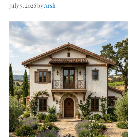
July 5, 2026
by
Arsh