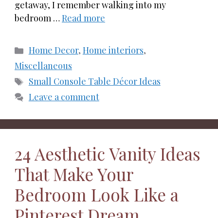
getaway, I remember walking into my
bedroom …
Read more
Categories
Home Decor
,
Home interiors
,
Miscellaneous
Tags
Small Console Table Décor Ideas
Leave a comment
24 Aesthetic Vanity Ideas
That Make Your
Bedroom Look Like a
Pinterest Dream