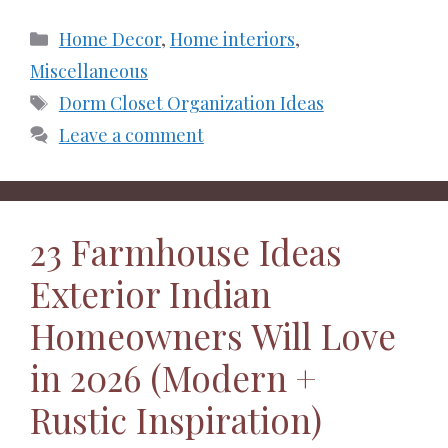
Categories
Home Decor
,
Home interiors
,
Miscellaneous
Tags
Dorm Closet Organization Ideas
Leave a comment
23 Farmhouse Ideas
Exterior Indian
Homeowners Will Love
in 2026 (Modern +
Rustic Inspiration)