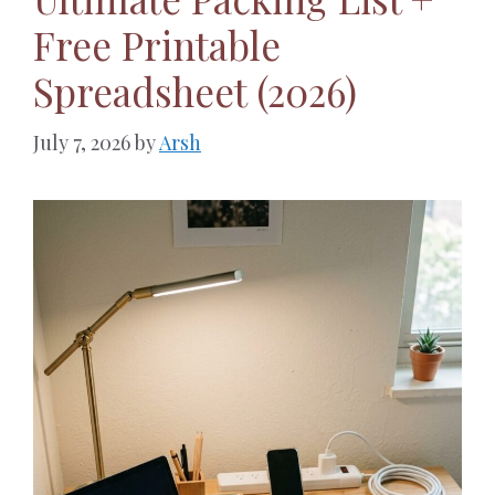
Free Printable
Spreadsheet (2026)
July 7, 2026
by
Arsh