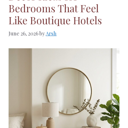
Bedrooms That Feel
Like Boutique Hotels
June 26, 2026
by
Arsh