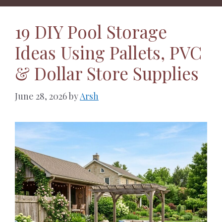
19 DIY Pool Storage
Ideas Using Pallets, PVC
& Dollar Store Supplies
June 28, 2026
by
Arsh