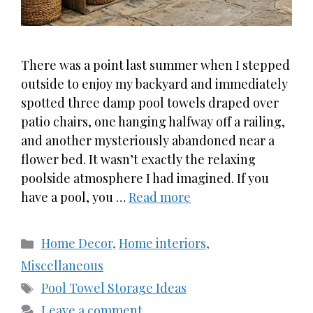
There was a point last summer when I stepped
outside to enjoy my backyard and immediately
spotted three damp pool towels draped over
patio chairs, one hanging halfway off a railing,
and another mysteriously abandoned near a
flower bed. It wasn’t exactly the relaxing
poolside atmosphere I had imagined. If you
have a pool, you …
Read more
Categories
Home Decor
,
Home interiors
,
Miscellaneous
Tags
Pool Towel Storage Ideas
Leave a comment