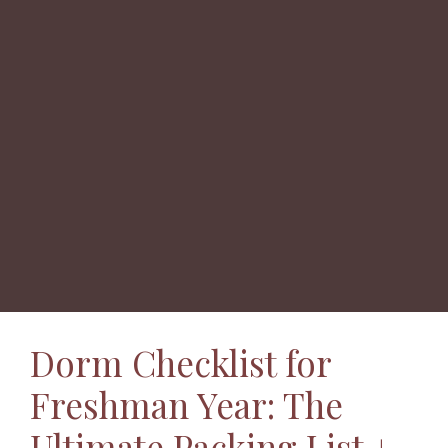
Dorm Checklist for
Freshman Year: The
Ultimate Packing List +