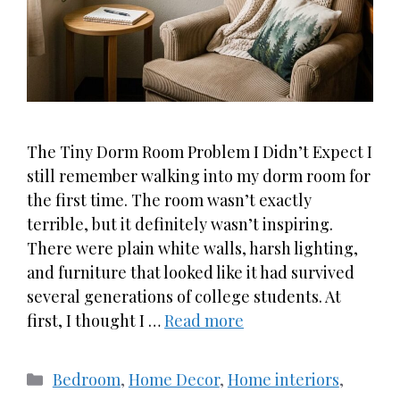
The Tiny Dorm Room Problem I Didn’t Expect I
still remember walking into my dorm room for
the first time. The room wasn’t exactly
terrible, but it definitely wasn’t inspiring.
There were plain white walls, harsh lighting,
and furniture that looked like it had survived
several generations of college students. At
first, I thought I …
Read more
Categories
Bedroom
,
Home Decor
,
Home interiors
,