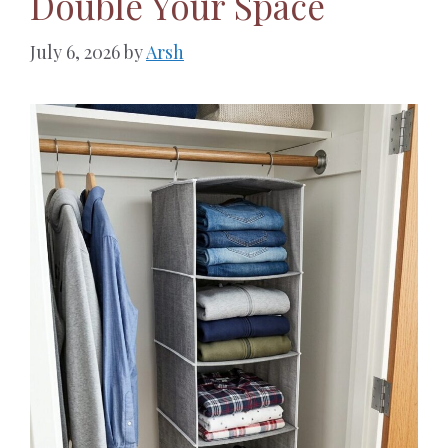
Double Your Space
July 6, 2026
by
Arsh