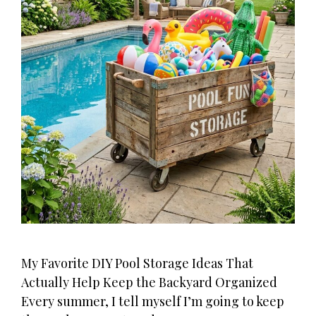
My Favorite DIY Pool Storage Ideas That
Actually Help Keep the Backyard Organized
Every summer, I tell myself I’m going to keep