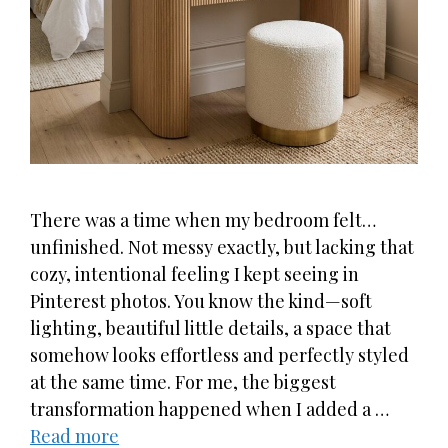
There was a time when my bedroom felt…
unfinished. Not messy exactly, but lacking that
cozy, intentional feeling I kept seeing in
Pinterest photos. You know the kind—soft
lighting, beautiful little details, a space that
somehow looks effortless and perfectly styled
at the same time. For me, the biggest
transformation happened when I added a …
Read more