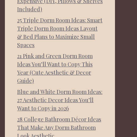
Expensive (DIY, Pillows & Shelves
Included)
25 Triple Dorm Room Ideas: Smart
Triple Dorm Room Ideas Layout
& Bed Plans to Maximize Small
Spaces
21 Pink and Green Dorm Room
Ideas You’ll Want to Copy This
Year (Cute Aesthetic & Decor
Guide)
Blue and White Dorm Room Ideas:
27 Aesthetic Decor Ideas You’ll
Want to Copy in 2026
28 College Bathroom Décor Ideas
That Make Any Dorm Bathroom
Look Aesthetic