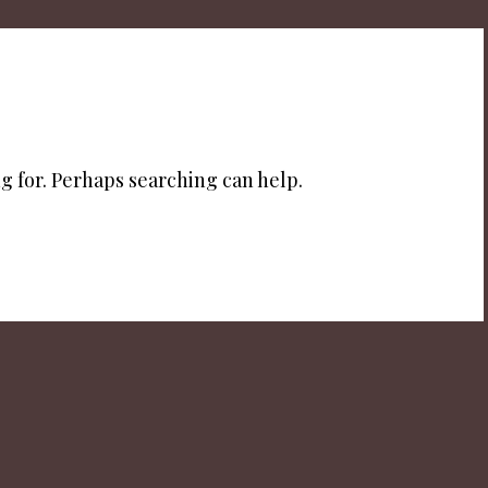
g for. Perhaps searching can help.