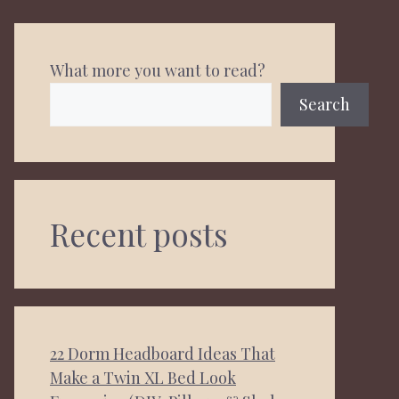
What more you want to read?
Search
Recent posts
22 Dorm Headboard Ideas That
Make a Twin XL Bed Look