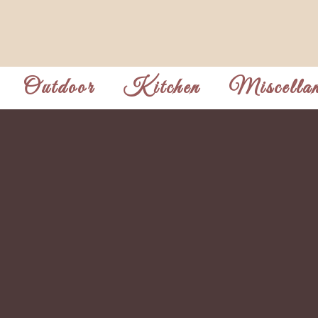
Outdoor
Kitchen
Miscellan