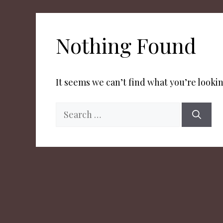
Nothing Found
It seems we can’t find what you’re lookin
Search
for: