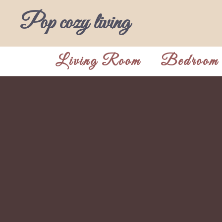
Skip
Pop cozy living
to
content
Living Room
Bedroom