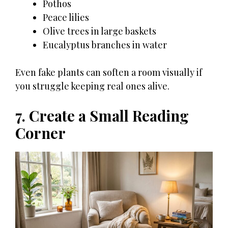
Pothos
Peace lilies
Olive trees in large baskets
Eucalyptus branches in water
Even fake plants can soften a room visually if
you struggle keeping real ones alive.
7. Create a Small Reading
Corner