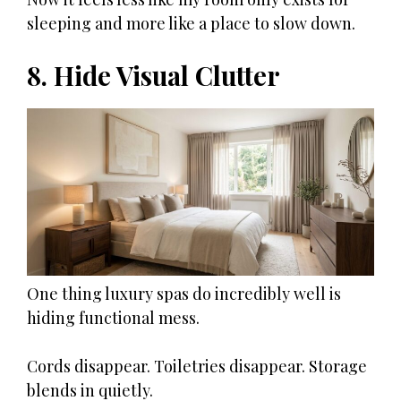
sleeping and more like a place to slow down.
8. Hide Visual Clutter
One thing luxury spas do incredibly well is
hiding functional mess.
Cords disappear. Toiletries disappear. Storage
blends in quietly.