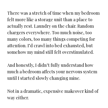
There was a stretch of time when my bedroom
felt more like a storage unit than a place to
actually rest. Laundry on the chair. Random
chargers everywhere. Too much noise, too
many colors, too many things competing for
attention. I’d crawl into bed exhausted, but
somehow my mind still felt overstimulated.
And honestly, I didn’t fully understand how
much a bedroom affects your nervous system
until I started slowly changing mine.
Not in a dramatic, expensive makeover kind of
way either.