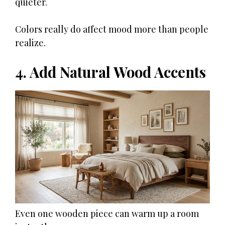
quieter.
Colors really do affect mood more than people
realize.
4. Add Natural Wood Accents
Even one wooden piece can warm up a room