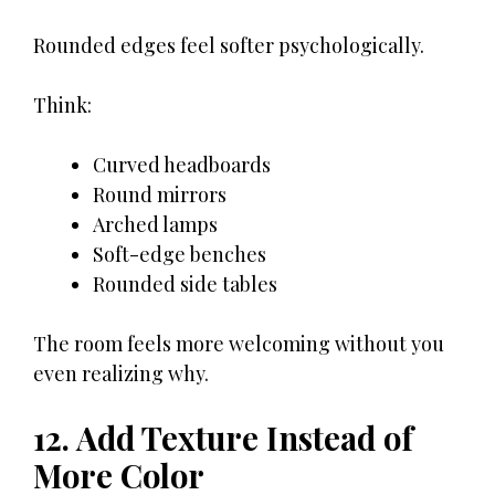
Rounded edges feel softer psychologically.
Think:
Curved headboards
Round mirrors
Arched lamps
Soft-edge benches
Rounded side tables
The room feels more welcoming without you
even realizing why.
12. Add Texture Instead of
More Color