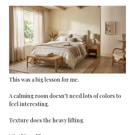
This was a big lesson for me.
A calming room doesn’t need lots of colors to
feel interesting.
Texture does the heavy lifting.