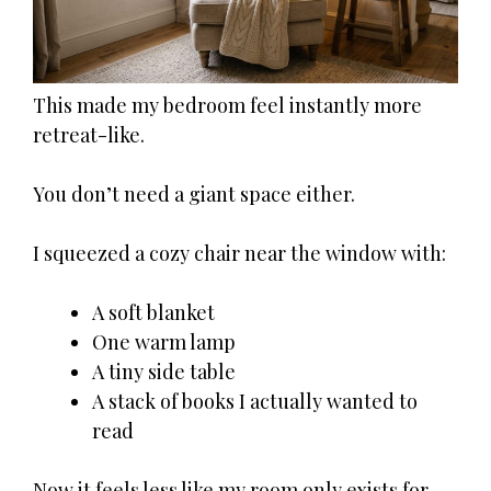
This made my bedroom feel instantly more
retreat-like.
You don’t need a giant space either.
I squeezed a cozy chair near the window with:
A soft blanket
One warm lamp
A tiny side table
A stack of books I actually wanted to
read
Now it feels less like my room only exists for