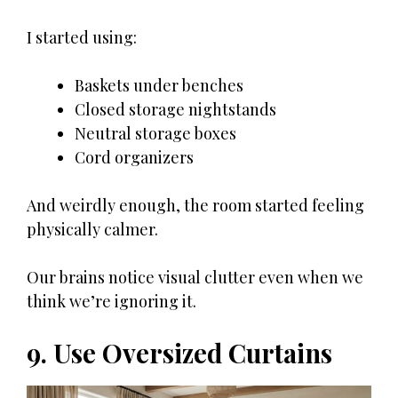
I started using:
Baskets under benches
Closed storage nightstands
Neutral storage boxes
Cord organizers
And weirdly enough, the room started feeling
physically calmer.
Our brains notice visual clutter even when we
think we’re ignoring it.
9. Use Oversized Curtains