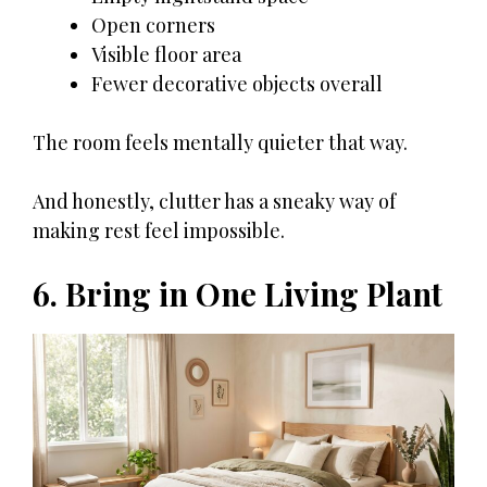
Open corners
Visible floor area
Fewer decorative objects overall
The room feels mentally quieter that way.
And honestly, clutter has a sneaky way of
making rest feel impossible.
6. Bring in One Living Plant