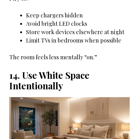
Keep chargers hidden
Avoid bright LED clocks
Store work devices elsewhere at night
Limit TVs in bedrooms when possible
The room feels less mentally “on.”
14. Use White Space
Intentionally