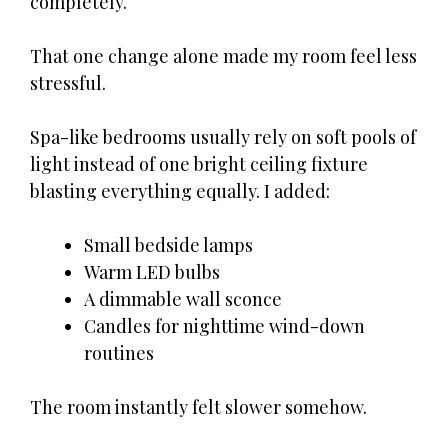
completely.
That one change alone made my room feel less
stressful.
Spa-like bedrooms usually rely on soft pools of
light instead of one bright ceiling fixture
blasting everything equally. I added:
Small bedside lamps
Warm LED bulbs
A dimmable wall sconce
Candles for nighttime wind-down
routines
The room instantly felt slower somehow.