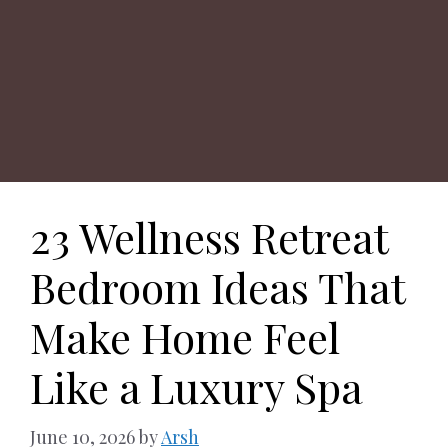
23 Wellness Retreat
Bedroom Ideas That
Make Home Feel
Like a Luxury Spa
June 10, 2026
by
Arsh