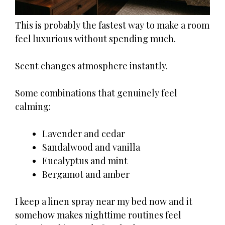
This is probably the fastest way to make a room
feel luxurious without spending much.
Scent changes atmosphere instantly.
Some combinations that genuinely feel
calming:
Lavender and cedar
Sandalwood and vanilla
Eucalyptus and mint
Bergamot and amber
I keep a linen spray near my bed now and it
somehow makes nighttime routines feel