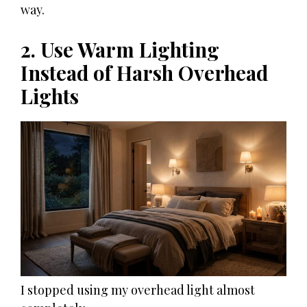
way.
2. Use Warm Lighting
Instead of Harsh Overhead
Lights
I stopped using my overhead light almost