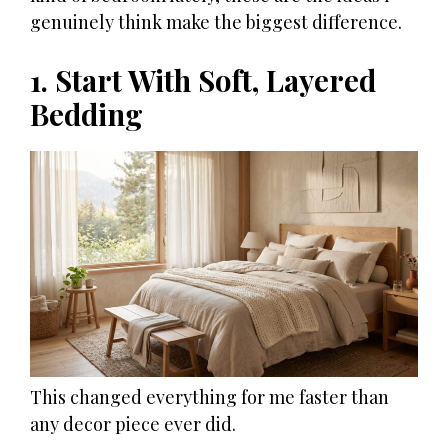
genuinely think make the biggest difference.
1. Start With Soft, Layered
Bedding
This changed everything for me faster than
any decor piece ever did.