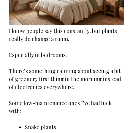
I know people say this constantly, but plants
really do change a room.
Especially in bedrooms.
There’s something calming about seeing a bit
of greenery first thing in the morning instead
of electronics everywhere.
Some low-maintenance ones I’ve had luck
with:
Snake plants