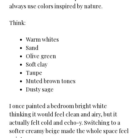
always use colors inspired by nature.
Think:
Warm whites
Sand
Olive green
Soft clay
Taupe
Muted brown tones
Dusty sage
I once painted a bedroom bright white
thinking it would feel clean and airy, but it
actually felt cold and echo-y. Switching to a
softer creamy beige made the whole space feel