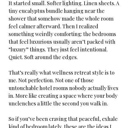
It started small. Softer lighting. Linen sheets. A
tiny eucalyptus bundle hanging near the
shower that somehow made the whole room
feel calmer afterward. Then I realized
something weirdly comforting: the bedrooms
that feel luxurious usually aren’t packed with
“luxury” things. They just feel intentional.
Quiet. Soft around the edges.
That’s really what wellness retreat style is to
me. Not perfection. Not one of those
untouchable hotel rooms nobody actually lives
in. More like creating a space where your body
unclenches a little the second you walk in.
So if you’ve been craving that peaceful, exhale
kind of bedroom lately, these are the ideas I