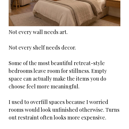
Not every wall needs art.
Not every shelf needs decor.
Some of the most beautiful retreat-style
bedrooms leave room for stillness. Empty
space can actually make the items you do
choose feel more meaningful.
I used to overfill spaces because I worried
rooms would look unfinished otherwise. Turns
out restraint often looks more expensive.