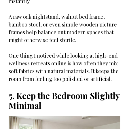
instantly.
A raw oak nightstand, walnut bed frame,
bamboo stool, or even simple wooden picture
frames help balance out modern spaces that
might otherwise feel sterile.
One thing I noticed while looking at high-end
wellness retreats online is how often they mix
soft fabrics with natural materials. It keeps the
room from feeling too polished or artificial.
5. Keep the Bedroom Slightly
Minimal