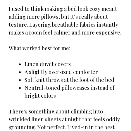
I used to think making a bed look cozy meant
adding more pillows, but it’s really about
texture. Layering breathable fabrics instantly
makes a room feel calmer and more expensive.
What worked best for me:
Linen duvet covers
A slightly oversized comforter
Soft knit throws at the foot of the bed
Neutral-toned pillowcases instead of
bright colors
There’s something about climbing into
wrinkled linen sheets at night that feels oddly
grounding. Not perfect. Lived-in in the best