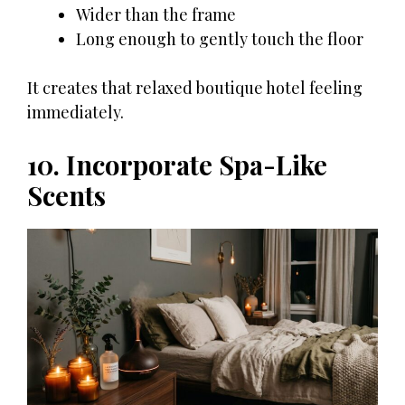
Wider than the frame
Long enough to gently touch the floor
It creates that relaxed boutique hotel feeling
immediately.
10. Incorporate Spa-Like
Scents