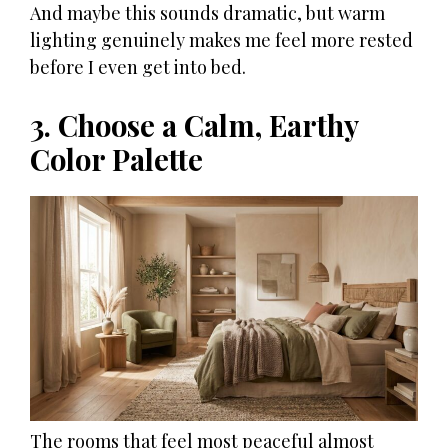
And maybe this sounds dramatic, but warm
lighting genuinely makes me feel more rested
before I even get into bed.
3. Choose a Calm, Earthy
Color Palette
The rooms that feel most peaceful almost