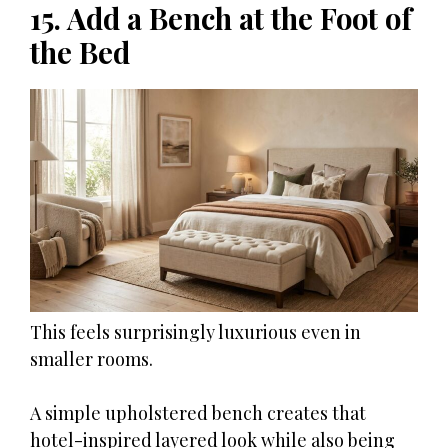
15. Add a Bench at the Foot of
the Bed
This feels surprisingly luxurious even in
smaller rooms.
A simple upholstered bench creates that
hotel-inspired layered look while also being