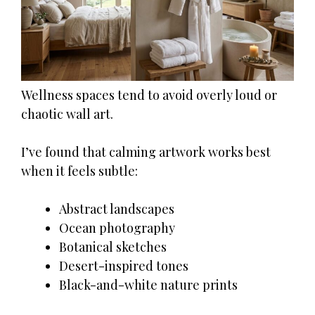
Wellness spaces tend to avoid overly loud or
chaotic wall art.
I’ve found that calming artwork works best
when it feels subtle:
Abstract landscapes
Ocean photography
Botanical sketches
Desert-inspired tones
Black-and-white nature prints