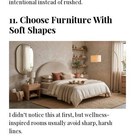
intentional instead of rushed.
11. Choose Furniture With
Soft Shapes
I didn’t notice this at first, but wellness-
inspired rooms usually avoid sharp, harsh
lines.