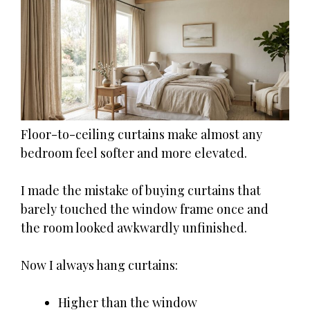
Floor-to-ceiling curtains make almost any
bedroom feel softer and more elevated.
I made the mistake of buying curtains that
barely touched the window frame once and
the room looked awkwardly unfinished.
Now I always hang curtains:
Higher than the window