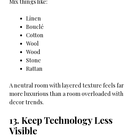
Mix things like:
Linen
Bouclé
Cotton
Wool
Wood
Stone
Rattan
A neutral room with layered texture feels far
more luxurious than a room overloaded with
decor trends.
13. Keep Technology Less
Visible