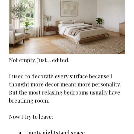
Not empty. Just… edited.
I used to decorate every surface because I
thought more decor meant more personality.
But the most relaxing bedrooms usually have
breathing room.
Now I try to leave:
Empty nightstand space