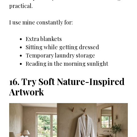
practical.
I use mine constantly for:
Extra blankets
Sitting while getting dressed
Temporary laundry storage
Reading in the morning sunlight
16. Try Soft Nature-Inspired
Artwork