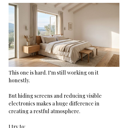
This one is hard. I’m still working on it
honestly.
But hiding screens and reducing visible
electronics makes a huge difference in
creating a restful atmosphere.
I try to: