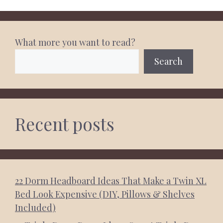
What more you want to read?
Search
Recent posts
22 Dorm Headboard Ideas That Make a Twin XL
Bed Look Expensive (DIY, Pillows & Shelves
Included)