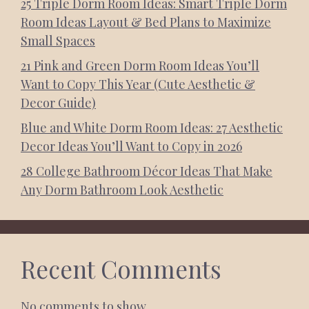
25 Triple Dorm Room Ideas: Smart Triple Dorm
Room Ideas Layout & Bed Plans to Maximize
Small Spaces
21 Pink and Green Dorm Room Ideas You’ll
Want to Copy This Year (Cute Aesthetic &
Decor Guide)
Blue and White Dorm Room Ideas: 27 Aesthetic
Decor Ideas You’ll Want to Copy in 2026
28 College Bathroom Décor Ideas That Make
Any Dorm Bathroom Look Aesthetic
Recent Comments
No comments to show.