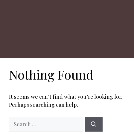
Nothing Found
It seems we can’t find what you’re looking for.
Perhaps searching can help.
Search
for: