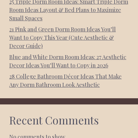
25 Triple Dorm Room Ideas: Smart Triple Dorm
Room Ideas Layout & Bed Plans to Maximize
Small Spaces
21 Pink and Green Dorm Room Ideas You’ll
Want to Copy This Year (Cute Aesthetic &
Decor Guide)
Blue and White Dorm Room Ideas: 27 Aesthetic
Decor Ideas You’ll Want to Copy in 2026
28 College Bathroom Décor Ideas That Make
Any Dorm Bathroom Look Aesthetic
Recent Comments
No comments to show.