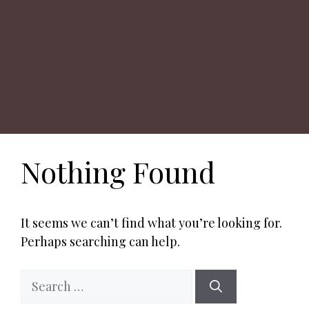
Nothing Found
It seems we can’t find what you’re looking for.
Perhaps searching can help.
Search
for: