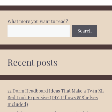
What more you want to read?
Search
Recent posts
22 Dorm Headboard Ideas That Make a Twin XL
Bed Look Expensive (DIY, Pillows & Shelves
Included)