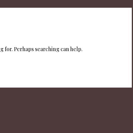
g for. Perhaps searching can help.