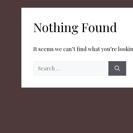
Nothing Found
It seems we can’t find what you’re lookin
Search
for: