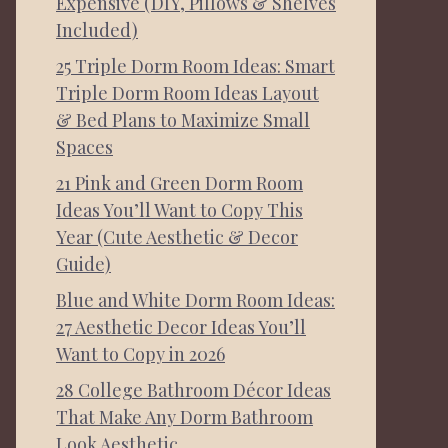
Expensive (DIY, Pillows & Shelves
Included)
25 Triple Dorm Room Ideas: Smart
Triple Dorm Room Ideas Layout
& Bed Plans to Maximize Small
Spaces
21 Pink and Green Dorm Room
Ideas You’ll Want to Copy This
Year (Cute Aesthetic & Decor
Guide)
Blue and White Dorm Room Ideas:
27 Aesthetic Decor Ideas You’ll
Want to Copy in 2026
28 College Bathroom Décor Ideas
That Make Any Dorm Bathroom
Look Aesthetic