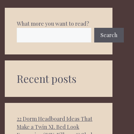
What more you want to read?
Search
Recent posts
22 Dorm Headboard Ideas That
Make a Twin XL Bed Look