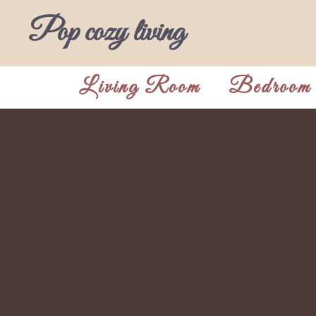
Skip
Pop cozy living
to
content
Living Room
Bedroom