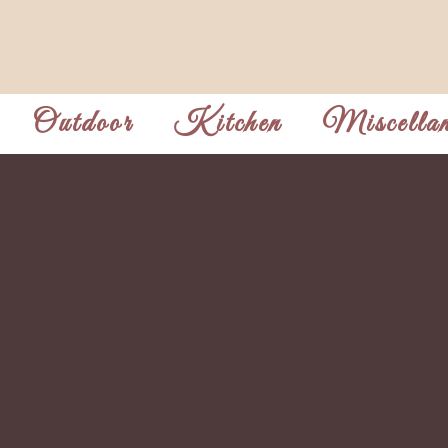
Outdoor
Kitchen
Miscellan