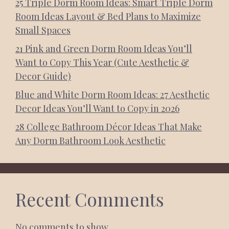
25 Triple Dorm Room Ideas: Smart Triple Dorm
Room Ideas Layout & Bed Plans to Maximize
Small Spaces
21 Pink and Green Dorm Room Ideas You’ll
Want to Copy This Year (Cute Aesthetic &
Decor Guide)
Blue and White Dorm Room Ideas: 27 Aesthetic
Decor Ideas You’ll Want to Copy in 2026
28 College Bathroom Décor Ideas That Make
Any Dorm Bathroom Look Aesthetic
Recent Comments
No comments to show.