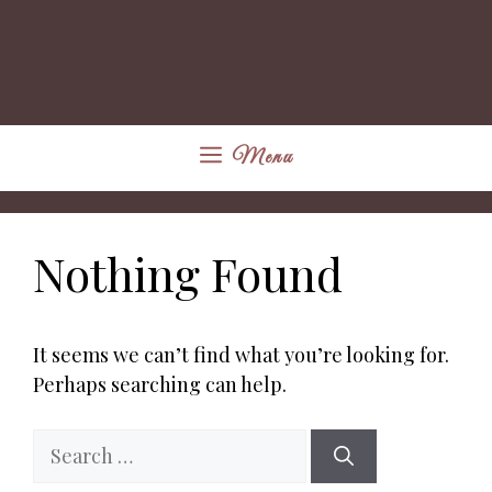
Menu
Nothing Found
It seems we can’t find what you’re looking for.
Perhaps searching can help.
Search
for: