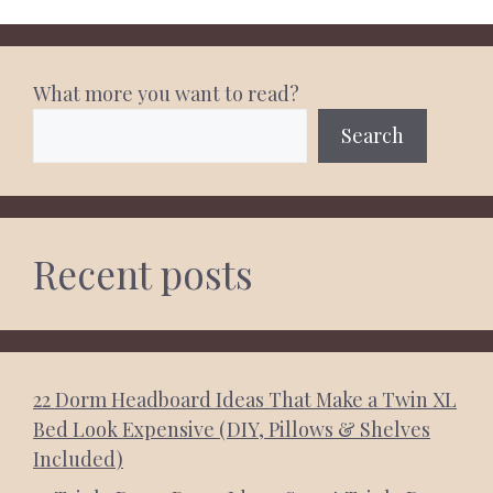
What more you want to read?
Search
Recent posts
22 Dorm Headboard Ideas That Make a Twin XL
Bed Look Expensive (DIY, Pillows & Shelves
Included)