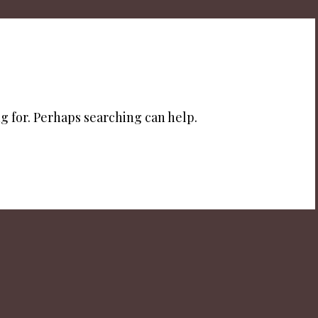
g for. Perhaps searching can help.