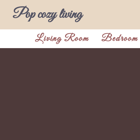
Skip
Pop cozy living
to
content
Living Room
Bedroom