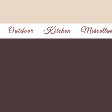
Outdoor
Kitchen
Miscellan