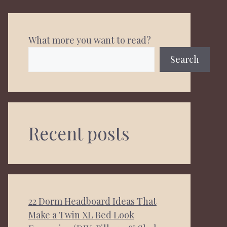
What more you want to read?
Search
Recent posts
22 Dorm Headboard Ideas That
Make a Twin XL Bed Look