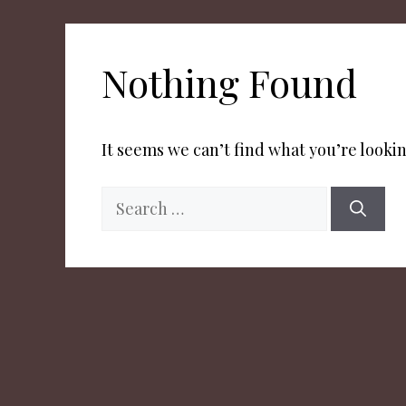
Nothing Found
It seems we can’t find what you’re lookin
Search
for: