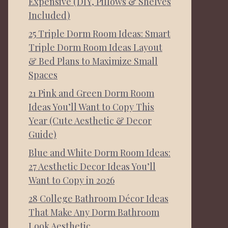
Expensive (DIY, Pillows & Shelves
Included)
25 Triple Dorm Room Ideas: Smart
Triple Dorm Room Ideas Layout
& Bed Plans to Maximize Small
Spaces
21 Pink and Green Dorm Room
Ideas You’ll Want to Copy This
Year (Cute Aesthetic & Decor
Guide)
Blue and White Dorm Room Ideas:
27 Aesthetic Decor Ideas You’ll
Want to Copy in 2026
28 College Bathroom Décor Ideas
That Make Any Dorm Bathroom
Look Aesthetic