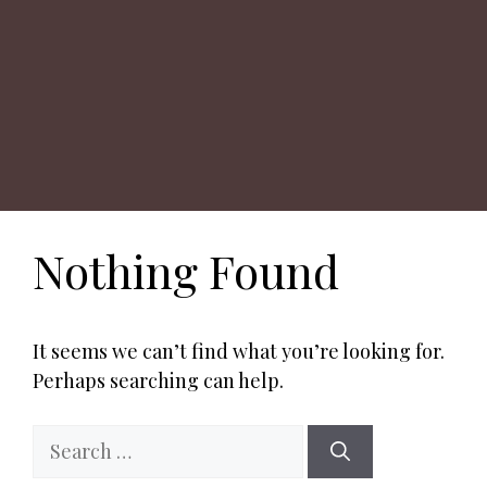
Nothing Found
It seems we can’t find what you’re looking for.
Perhaps searching can help.
Search
for: