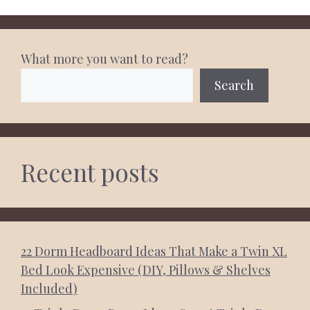
What more you want to read?
Search
Recent posts
22 Dorm Headboard Ideas That Make a Twin XL
Bed Look Expensive (DIY, Pillows & Shelves
Included)