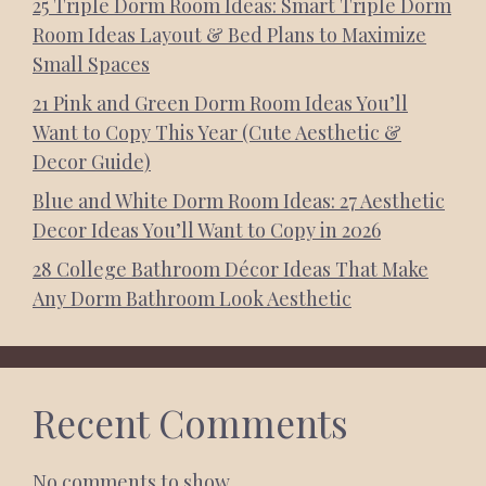
25 Triple Dorm Room Ideas: Smart Triple Dorm
Room Ideas Layout & Bed Plans to Maximize
Small Spaces
21 Pink and Green Dorm Room Ideas You’ll
Want to Copy This Year (Cute Aesthetic &
Decor Guide)
Blue and White Dorm Room Ideas: 27 Aesthetic
Decor Ideas You’ll Want to Copy in 2026
28 College Bathroom Décor Ideas That Make
Any Dorm Bathroom Look Aesthetic
Recent Comments
No comments to show.