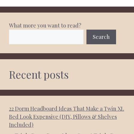
What more you want to read?
Search
Recent posts
22 Dorm Headboard Ideas That Make a Twin XL
Bed Look Expensive (DIY, Pillows & Shelves
Included)