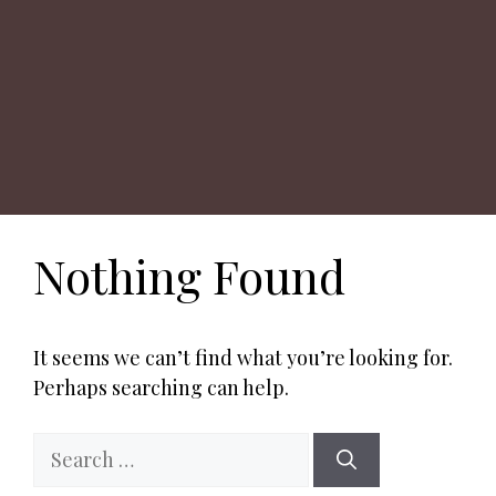
Nothing Found
It seems we can’t find what you’re looking for.
Perhaps searching can help.
Search
for: