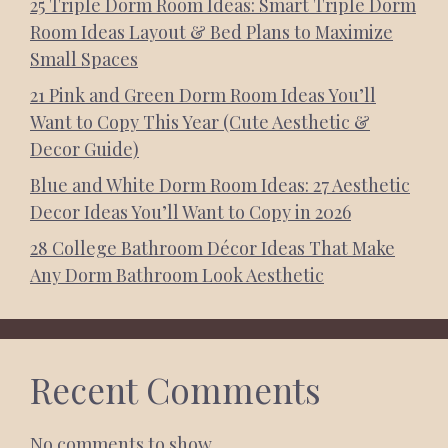
25 Triple Dorm Room Ideas: Smart Triple Dorm
Room Ideas Layout & Bed Plans to Maximize
Small Spaces
21 Pink and Green Dorm Room Ideas You’ll
Want to Copy This Year (Cute Aesthetic &
Decor Guide)
Blue and White Dorm Room Ideas: 27 Aesthetic
Decor Ideas You’ll Want to Copy in 2026
28 College Bathroom Décor Ideas That Make
Any Dorm Bathroom Look Aesthetic
Recent Comments
No comments to show.