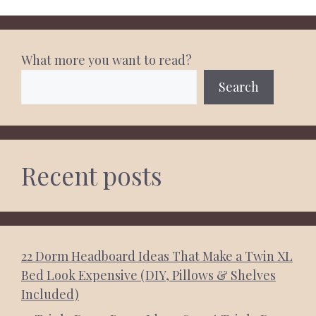
What more you want to read?
Search
Recent posts
22 Dorm Headboard Ideas That Make a Twin XL
Bed Look Expensive (DIY, Pillows & Shelves
Included)