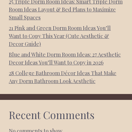
25 Triple Dorm Room Ideas: Smart Triple Dorm
Room Ideas Layout & Bed Plans to Maximize
Small Spaces
21 Pink and Green Dorm Room Ideas You’ll
Want to Copy This Year (Cute Aesthetic &
Decor Guide)
Blue and White Dorm Room Ideas: 27 Aesthetic
Decor Ideas You’ll Want to Copy in 2026
28 College Bathroom Décor Ideas That Make
Any Dorm Bathroom Look Aesthetic
Recent Comments
No comments to show.