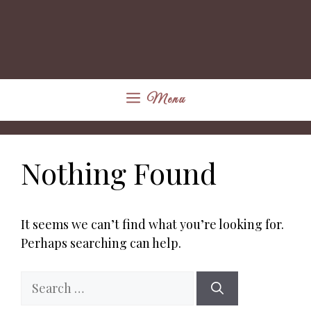
Menu
Nothing Found
It seems we can’t find what you’re looking for.
Perhaps searching can help.
Search
for: