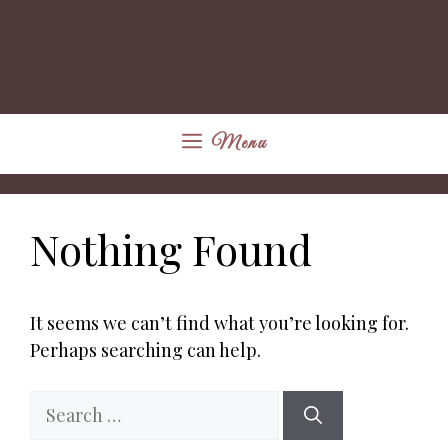
Menu
Nothing Found
It seems we can’t find what you’re looking for.
Perhaps searching can help.
Search
for: