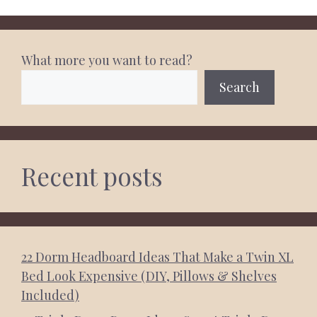
What more you want to read?
Search
Recent posts
22 Dorm Headboard Ideas That Make a Twin XL
Bed Look Expensive (DIY, Pillows & Shelves
Included)