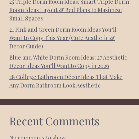
25 Triple Dorm Room Ideas: Smart Triple Dorm
Room Ideas Layout & Bed Plans to Maximize
Small Spaces
21 Pink and Green Dorm Room Ideas You’ll
Want to Copy This Year (Cute Aesthetic &
Decor Guide)
Blue and White Dorm Room Ideas: 27 Aesthetic
Decor Ideas You’ll Want to Copy in 2026
28 College Bathroom Décor Ideas That Make
Any Dorm Bathroom Look Aesthetic
Recent Comments
No comments to show.