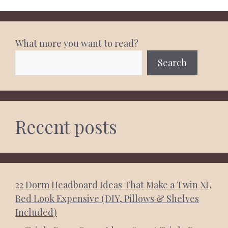
What more you want to read?
Search
Recent posts
22 Dorm Headboard Ideas That Make a Twin XL
Bed Look Expensive (DIY, Pillows & Shelves
Included)