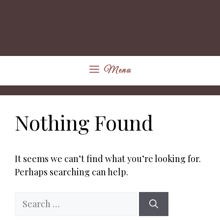
Menu
Nothing Found
It seems we can’t find what you’re looking for.
Perhaps searching can help.
Search
for: