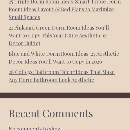
25 Triple Dorm Room Ideas: Smart Triple Dorm
Room Ideas Layout & Bed Plans to Maximize
Small Spaces
21 Pink and Green Dorm Room Ideas You’ll
Want to Copy This Year (Cute Aesthetic &
Decor Guide)
Blue and White Dorm Room Ideas: 27 Aesthetic
Decor Ideas You’ll Want to Copy in 2026
28 College Bathroom Décor Ideas That Make
Any Dorm Bathroom Look Aesthetic
Recent Comments
No comments to show.