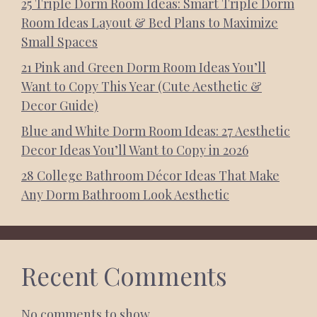
25 Triple Dorm Room Ideas: Smart Triple Dorm
Room Ideas Layout & Bed Plans to Maximize
Small Spaces
21 Pink and Green Dorm Room Ideas You’ll
Want to Copy This Year (Cute Aesthetic &
Decor Guide)
Blue and White Dorm Room Ideas: 27 Aesthetic
Decor Ideas You’ll Want to Copy in 2026
28 College Bathroom Décor Ideas That Make
Any Dorm Bathroom Look Aesthetic
Recent Comments
No comments to show.