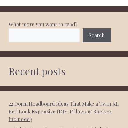
What more you want to read?
Search
Recent posts
22 Dorm Headboard Ideas That Make a Twin XL
Bed Look Expensive (DIY, Pillows & Shelves
Included)