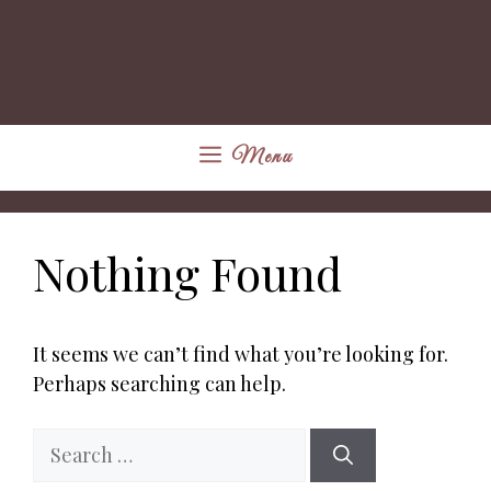
Menu
Nothing Found
It seems we can’t find what you’re looking for.
Perhaps searching can help.
Search
for: