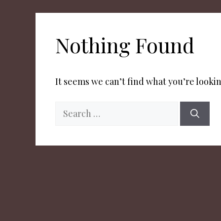
Nothing Found
It seems we can’t find what you’re lookin
Search
for: