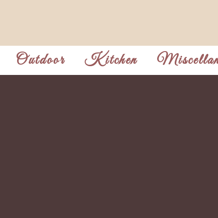
Outdoor
Kitchen
Miscellan