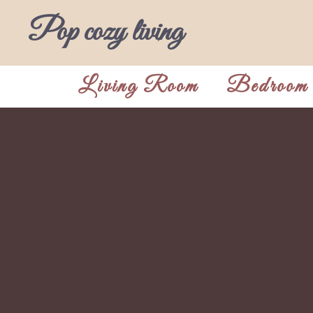
Skip
Pop cozy living
to
content
Living Room
Bedroom