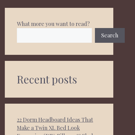
What more you want to read?
Search
Recent posts
22 Dorm Headboard Ideas That
Make a Twin XL Bed Look