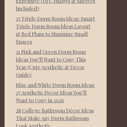
Expensive (DIY, Pillows & Shelves
Included)
25 Triple Dorm Room Ideas: Smart
Triple Dorm Room Ideas Layout
& Bed Plans to Maximize Small
Spaces
21 Pink and Green Dorm Room
Ideas You’ll Want to Copy This
Year (Cute Aesthetic & Decor
Guide)
Blue and White Dorm Room Ideas:
27 Aesthetic Decor Ideas You’ll
Want to Copy in 2026
28 College Bathroom Décor Ideas
That Make Any Dorm Bathroom
Look Aesthetic