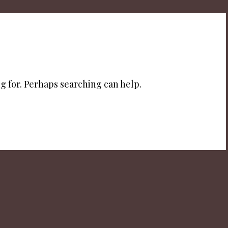
g for. Perhaps searching can help.