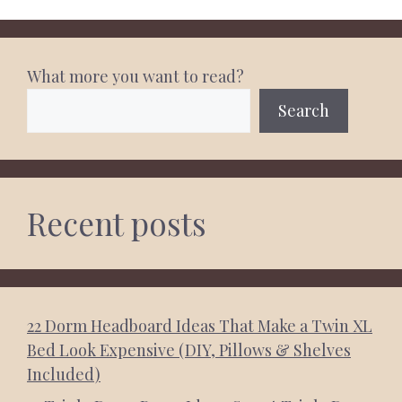
What more you want to read?
Search
Recent posts
22 Dorm Headboard Ideas That Make a Twin XL
Bed Look Expensive (DIY, Pillows & Shelves
Included)