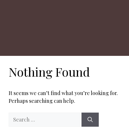
Nothing Found
It seems we can’t find what you’re looking for.
Perhaps searching can help.
Search
for: