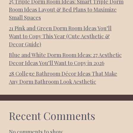
25 Triple Dorm Room Ideas: Smart Triple Dorm
Room Ideas Layout & Bed Plans to Maximize
Small Spaces
21 Pink and Green Dorm Room Ideas You’ll
Want to Copy This Year (Cute Aesthetic &
Decor Guide)
Blue and White Dorm Room Ideas: 27 Aesthetic
Decor Ideas You’ll Want to Copy in 2026
28 College Bathroom Décor Ideas That Make
Any Dorm Bathroom Look Aesthetic
Recent Comments
No comments to show.