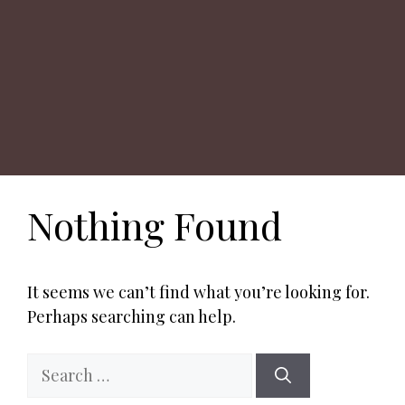
Nothing Found
It seems we can’t find what you’re looking for.
Perhaps searching can help.
Search
for: