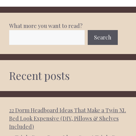
What more you want to read?
Search
Recent posts
22 Dorm Headboard Ideas That Make a Twin XL
Bed Look Expensive (DIY, Pillows & Shelves
Included)