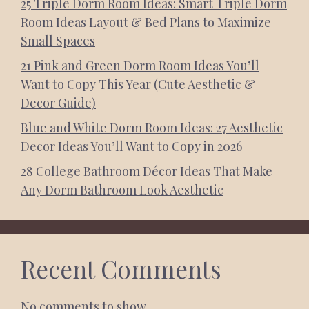
25 Triple Dorm Room Ideas: Smart Triple Dorm
Room Ideas Layout & Bed Plans to Maximize
Small Spaces
21 Pink and Green Dorm Room Ideas You’ll
Want to Copy This Year (Cute Aesthetic &
Decor Guide)
Blue and White Dorm Room Ideas: 27 Aesthetic
Decor Ideas You’ll Want to Copy in 2026
28 College Bathroom Décor Ideas That Make
Any Dorm Bathroom Look Aesthetic
Recent Comments
No comments to show.