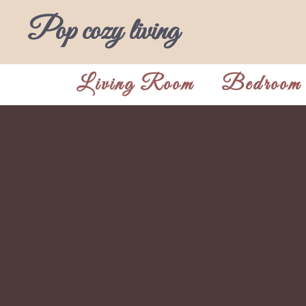
Skip
Pop cozy living
to
content
Living Room
Bedroom