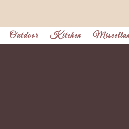
Outdoor
Kitchen
Miscellan