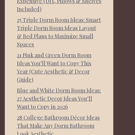
Expensive (DIY, Pillows & Shelves
Included)
25 Triple Dorm Room Ideas: Smart
Triple Dorm Room Ideas Layout
& Bed Plans to Maximize Small
Spaces
21 Pink and Green Dorm Room
Ideas You’ll Want to Copy This
Year (Cute Aesthetic & Decor
Guide)
Blue and White Dorm Room Ideas:
27 Aesthetic Decor Ideas You’ll
Want to Copy in 2026
28 College Bathroom Décor Ideas
That Make Any Dorm Bathroom
Look Aesthetic