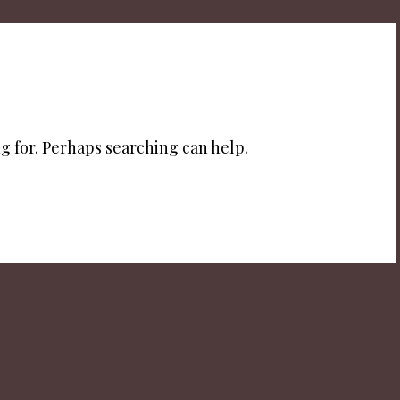
g for. Perhaps searching can help.