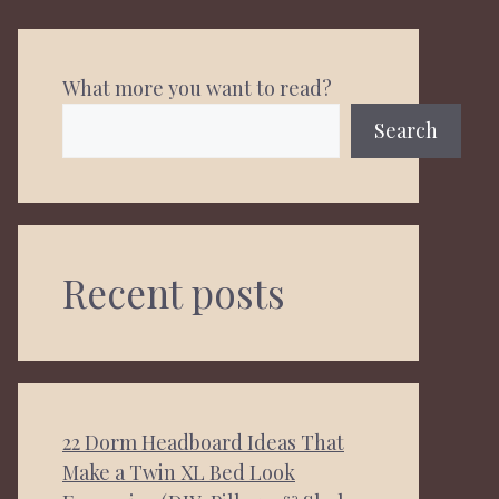
What more you want to read?
Search
Recent posts
22 Dorm Headboard Ideas That
Make a Twin XL Bed Look