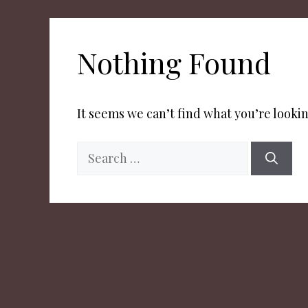
Nothing Found
It seems we can’t find what you’re lookin
Search
for: