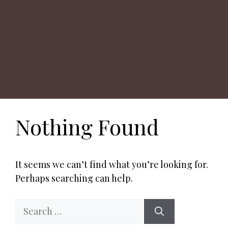
Nothing Found
It seems we can’t find what you’re looking for.
Perhaps searching can help.
Search
for: