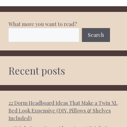
What more you want to read?
Search
Recent posts
22 Dorm Headboard Ideas That Make a Twin XL
Bed Look Expensive (DIY, Pillows & Shelves
Included)