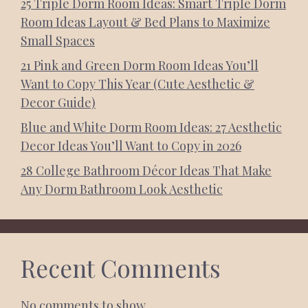
25 Triple Dorm Room Ideas: Smart Triple Dorm
Room Ideas Layout & Bed Plans to Maximize
Small Spaces
21 Pink and Green Dorm Room Ideas You’ll
Want to Copy This Year (Cute Aesthetic &
Decor Guide)
Blue and White Dorm Room Ideas: 27 Aesthetic
Decor Ideas You’ll Want to Copy in 2026
28 College Bathroom Décor Ideas That Make
Any Dorm Bathroom Look Aesthetic
Recent Comments
No comments to show.