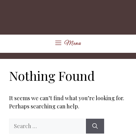
Menu
Nothing Found
It seems we can’t find what you’re looking for.
Perhaps searching can help.
Search
for: