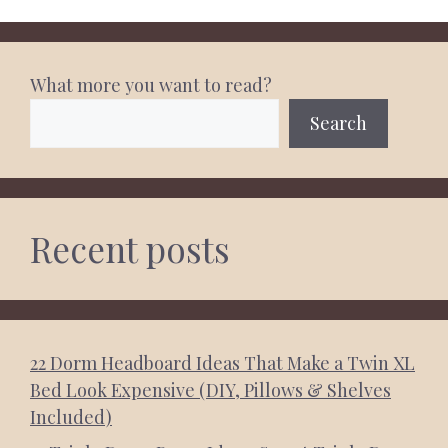
What more you want to read?
Search
Recent posts
22 Dorm Headboard Ideas That Make a Twin XL
Bed Look Expensive (DIY, Pillows & Shelves
Included)