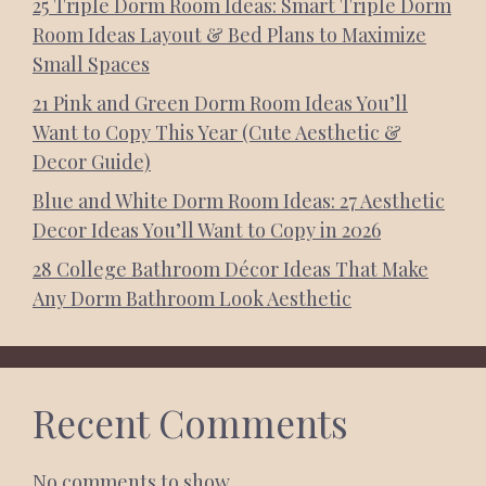
25 Triple Dorm Room Ideas: Smart Triple Dorm
Room Ideas Layout & Bed Plans to Maximize
Small Spaces
21 Pink and Green Dorm Room Ideas You’ll
Want to Copy This Year (Cute Aesthetic &
Decor Guide)
Blue and White Dorm Room Ideas: 27 Aesthetic
Decor Ideas You’ll Want to Copy in 2026
28 College Bathroom Décor Ideas That Make
Any Dorm Bathroom Look Aesthetic
Recent Comments
No comments to show.